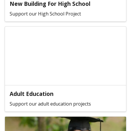
New Building For High School
Support our High School Project
Adult Education
Support our adult education projects