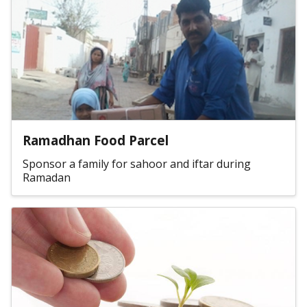
Ramadhan Food Parcel
Sponsor a family for sahoor and iftar during
Ramadan