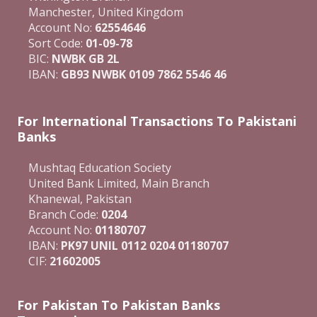
Manchester, United Kingdom
Account No:
62554646
Sort Code:
01-09-78
BIC:
NWBK GB 2L
IBAN:
GB93 NWBK 0109 7862 5546 46
For International Transactions To Pakistani
Banks
Mushtaq Education Society
United Bank Limited, Main Branch
Khanewal, Pakistan
Branch Code:
0204
Account No:
01180707
IBAN:
PK97 UNIL 0112 0204 01180707
CIF:
21602005
For Pakistan To Pakistan Banks