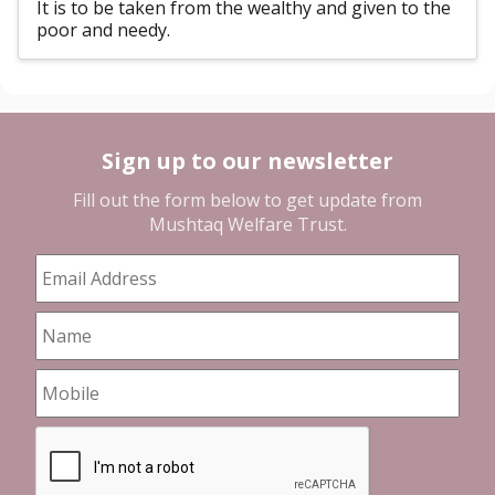
It is to be taken from the wealthy and given to the
poor and needy.
Sign up to our newsletter
Fill out the form below to get update from
Mushtaq Welfare Trust
.