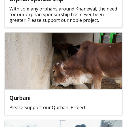
With so many orphans around Khanewal, the need
for our orphan sponsorship has never been
greater. Please support our noble project.
Qurbani
Please Support our Qurbani Project