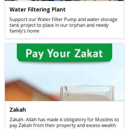
Water Filtering Plant
Support our Water Filter Pump and water storage
tank project to place in our orphan and needy
family's home
Zakah
Zakah- Allah has made it obligatory for Muslims to
pay Zakah from their property and excess wealth.