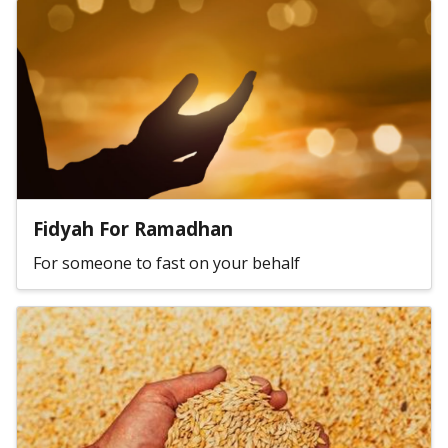
Fidyah For Ramadhan
For someone to fast on your behalf