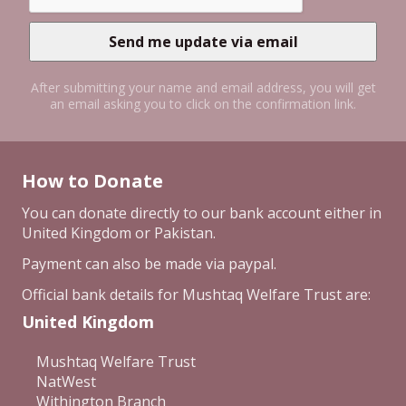
After submitting your name and email address, you will get
an email asking you to click on the confirmation link.
How to Donate
You can donate directly to our bank account either in
United Kingdom or Pakistan.
Payment can also be made via paypal.
Official bank details for Mushtaq Welfare Trust are:
United Kingdom
Mushtaq Welfare Trust
NatWest
Withington Branch