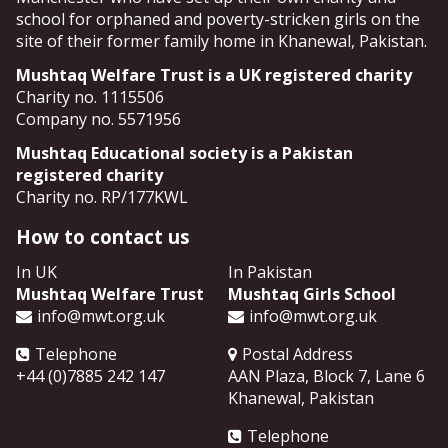
school for orphaned and poverty-stricken girls on the
site of their former family home in Khanewal, Pakistan.
Mushtaq Welfare Trust is a UK registered charity
Charity no. 1115506
Company no. 5571956
Mushtaq Educational society is a Pakistan
registered charity
Charity no. RP/177KWL
How to contact us
In UK
In Pakistan
Mushtaq Welfare Trust
Mushtaq Girls School
info@mwt.org.uk
info@mwt.org.uk
Telephone
Postal Address
+44 (0)7885 242 147
AAN Plaza, Block 7, Lane 6
Khanewal
,
Pakistan
Telephone