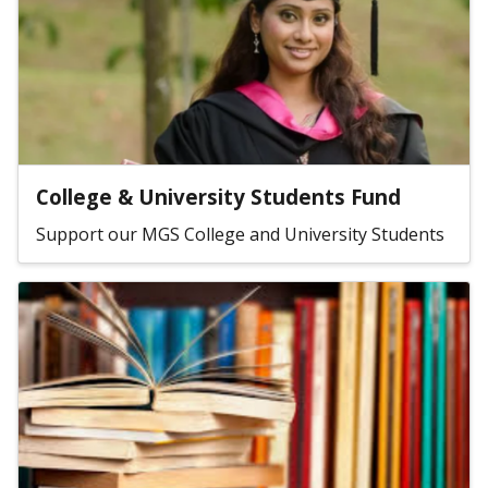
College & University Students Fund
Support our MGS College and University Students