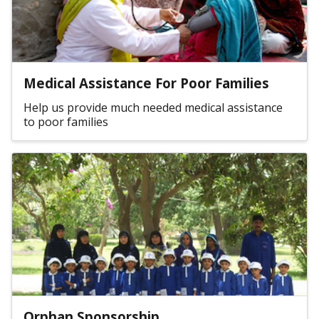
Medical Assistance For Poor Families
Help us provide much needed medical assistance
to poor families
Orphan Sponsorship