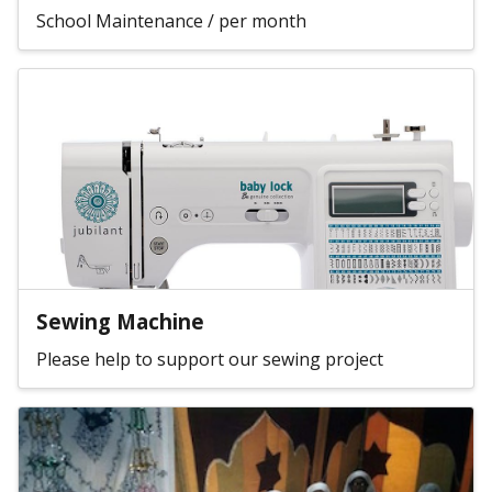
School Maintenance / per month
Sewing Machine
Please help to support our sewing project