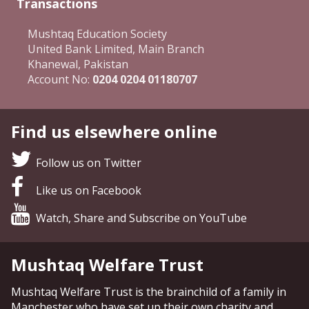
Transactions
Mushtaq Education Society
United Bank Limited, Main Branch
Khanewal, Pakistan
Account No:
0204 0204 01180707
Find us elsewhere online
Follow us on Twitter
Like us on Facebook
Watch, Share and Subscribe on YouTube
Mushtaq Welfare Trust
Mushtaq Welfare Trust is the brainchild of a family in
Manchester who have set up their own charity and