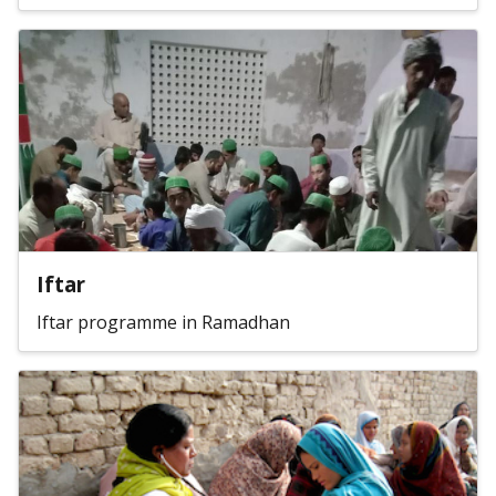
Iftar
Iftar programme in Ramadhan