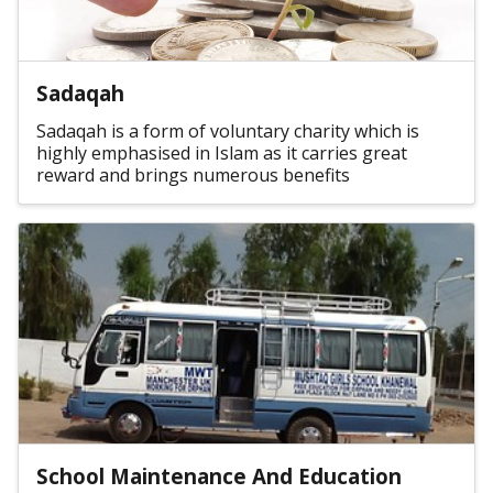
Sadaqah
Sadaqah is a form of voluntary charity which is
highly emphasised in Islam as it carries great
reward and brings numerous benefits
School Maintenance And Education