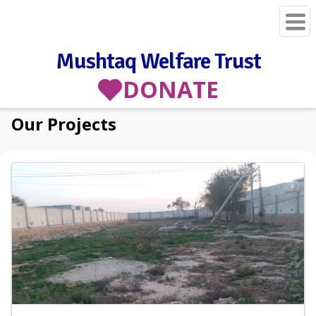
Mushtaq Welfare Trust
DONATE
Our Projects