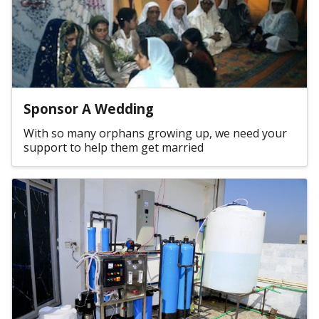
Sponsor A Wedding
With so many orphans growing up, we need your
support to help them get married