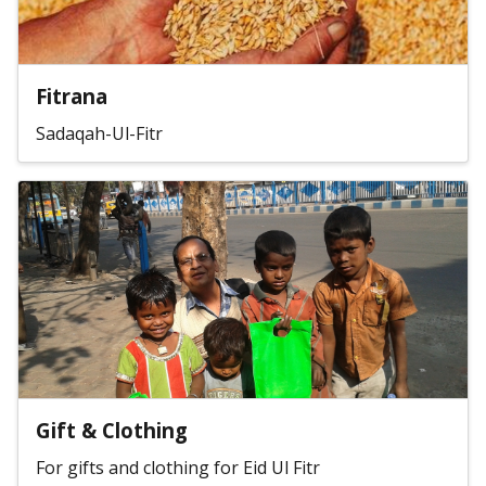
Fitrana
Sadaqah-Ul-Fitr
Gift & Clothing
For gifts and clothing for Eid Ul Fitr