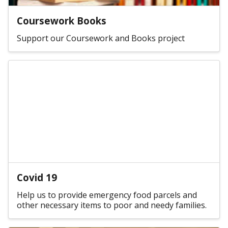
Coursework Books
Support our Coursework and Books project
Covid 19
Help us to provide emergency food parcels and
other necessary items to poor and needy families.