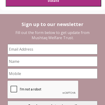
Sign up to our newsletter
Fill out the form below to get update from
Mushtaq Welfare Trust
.