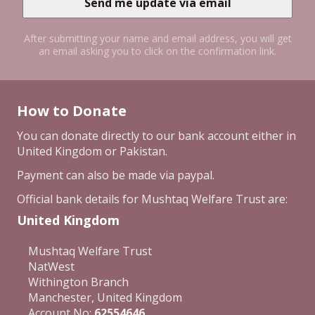
After submitting your name and email address, you will get
an email asking you to click on the confirmation link.
How to Donate
You can donate directly to our bank account either in
United Kingdom or Pakistan.
Payment can also be made via paypal.
Official bank details for Mushtaq Welfare Trust are:
United Kingdom
Mushtaq Welfare Trust
NatWest
Withington Branch
Manchester, United Kingdom
Account No:
62554646