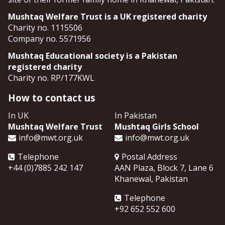
Mushtaq Welfare Trust is a UK registered charity
Charity no. 1115506
Company no. 5571956
Mushtaq Educational society is a Pakistan
registered charity
Charity no. RP/177KWL
How to contact us
In UK
In Pakistan
Mushtaq Welfare Trust
Mushtaq Girls School
info@mwt.org.uk
info@mwt.org.uk
Telephone
Postal Address
+44 (0)7885 242 147
AAN Plaza, Block 7, Lane 6
Khanewal
,
Pakistan
Telephone
+92 652 552 600