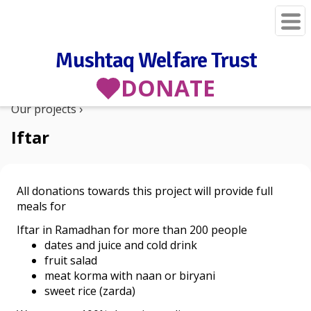
Mushtaq Welfare Trust
DONATE
Our projects
Iftar
All donations towards this project will provide full
meals for
Iftar in Ramadhan for more than 200 people
dates and juice and cold drink
fruit salad
meat korma with naan or biryani
sweet rice (zarda)