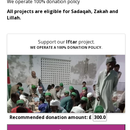
We operate 100% donation policy
All projects are eligible for Sadaqah, Zakah and
Lillah.
Support our
Iftar
project.
WE OPERATE A 100% DONATION POLICY.
Recommended donation amount: £