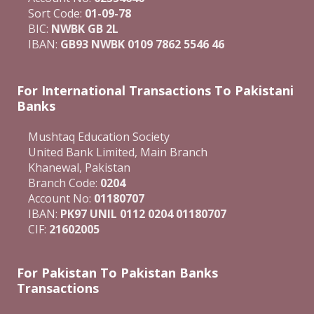
Sort Code:
01-09-78
BIC:
NWBK GB 2L
IBAN:
GB93 NWBK 0109 7862 5546 46
For International Transactions To Pakistani
Banks
Mushtaq Education Society
United Bank Limited, Main Branch
Khanewal, Pakistan
Branch Code:
0204
Account No:
01180707
IBAN:
PK97 UNIL 0112 0204 01180707
CIF:
21602005
For Pakistan To Pakistan Banks
Transactions