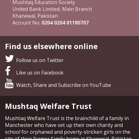
Mushtaq Education Society
United Bank Limited, Main Branch
Khanewal, Pakistan
Account No:
0204 0204 01180707
Find us elsewhere online
Follow us on Twitter
Like us on Facebook
Watch, Share and Subscribe on YouTube
Mushtaq Welfare Trust
Mushtaq Welfare Trust is the brainchild of a family in
Manchester who have set up their own charity and
school for orphaned and poverty-stricken girls on the
site of their former family home in Khanewal, Pakistan.