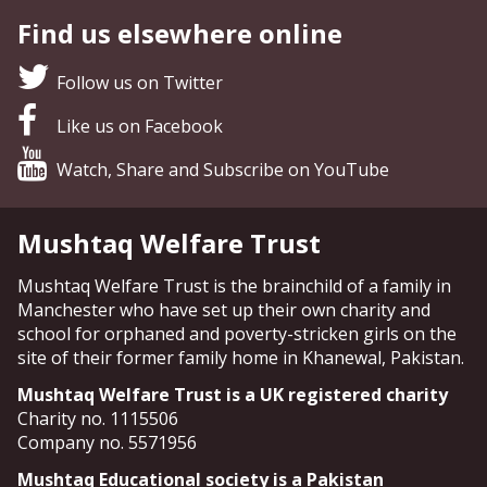
Find us elsewhere online
Follow us on Twitter
Like us on Facebook
Watch, Share and Subscribe on YouTube
Mushtaq Welfare Trust
Mushtaq Welfare Trust is the brainchild of a family in
Manchester who have set up their own charity and
school for orphaned and poverty-stricken girls on the
site of their former family home in Khanewal, Pakistan.
Mushtaq Welfare Trust is a UK registered charity
Charity no. 1115506
Company no. 5571956
Mushtaq Educational society is a Pakistan