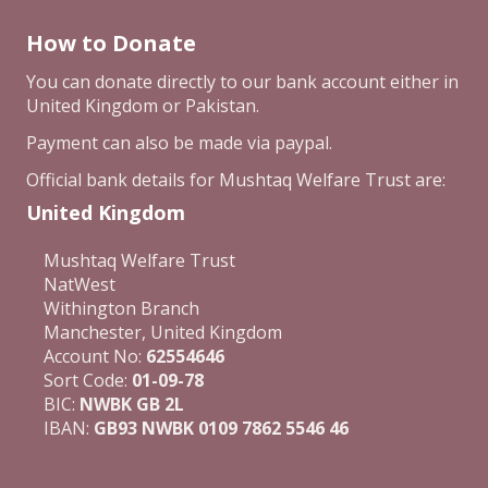
How to Donate
You can donate directly to our bank account either in
United Kingdom or Pakistan.
Payment can also be made via paypal.
Official bank details for Mushtaq Welfare Trust are:
United Kingdom
Mushtaq Welfare Trust
NatWest
Withington Branch
Manchester, United Kingdom
Account No:
62554646
Sort Code:
01-09-78
BIC:
NWBK GB 2L
IBAN:
GB93 NWBK 0109 7862 5546 46