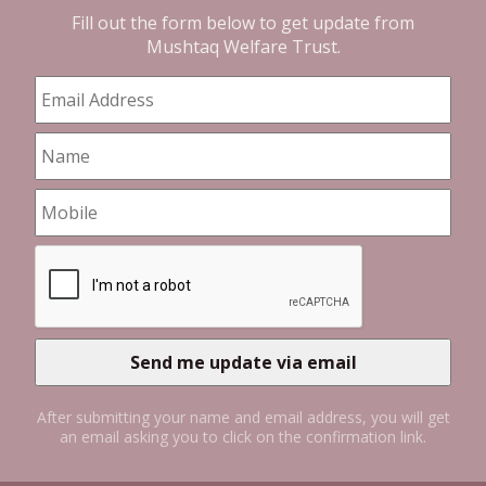
Fill out the form below to get update from
Mushtaq Welfare Trust
.
After submitting your name and email address, you will get
an email asking you to click on the confirmation link.