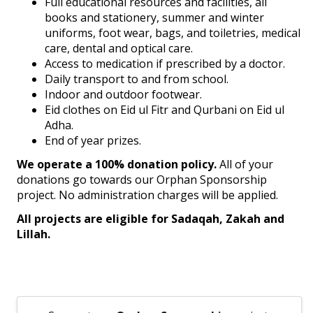
Full educational resources and facilities, all
books and stationery, summer and winter
uniforms, foot wear, bags, and toiletries, medical
care, dental and optical care.
Access to medication if prescribed by a doctor.
Daily transport to and from school.
Indoor and outdoor footwear.
Eid clothes on Eid ul Fitr and Qurbani on Eid ul
Adha.
End of year prizes.
We operate a 100% donation policy.
All of your
donations go towards our Orphan Sponsorship
project. No administration charges will be applied.
All projects are eligible for Sadaqah, Zakah and
Lillah.