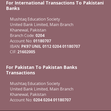
For International Transactions To Pakistani
Banks
Mushtaq Education Society
United Bank Limited, Main Branch
Khanewal, Pakistan
Branch Code:
0204
Account No:
01180707
IBAN:
PK97 UNIL 0112 0204 01180707
CIF:
21602005
For Pakistan To Pakistan Banks
Transactions
Mushtaq Education Society
United Bank Limited, Main Branch
Khanewal, Pakistan
Account No:
0204 0204 01180707