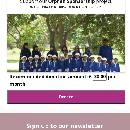
Support our
Orphan Sponsorship
project.
WE OPERATE A 100% DONATION POLICY.
Recommended donation amount: £
per
month
Sign up to our newsletter