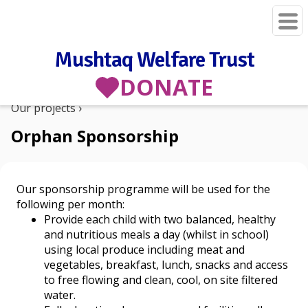
Mushtaq Welfare Trust
DONATE
Our projects
Orphan Sponsorship
Our sponsorship programme will be used for the
following per month:
Provide each child with two balanced, healthy
and nutritious meals a day (whilst in school)
using local produce including meat and
vegetables, breakfast, lunch, snacks and access
to free flowing and clean, cool, on site filtered
water.