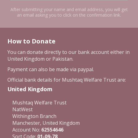
After submitting your name and email address, you will get
an email asking you to click on the confirmation link.
How to Donate
You can donate directly to our bank account either in
United Kingdom or Pakistan.
Payment can also be made via paypal.
Official bank details for Mushtaq Welfare Trust are:
United Kingdom
Mushtaq Welfare Trust
NatWest
Withington Branch
Manchester, United Kingdom
Account No:
62554646
Sort Code:
01-09-78