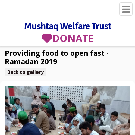
Mushtaq Welfare Trust
DONATE
Providing food to open fast -
Ramadan 2019