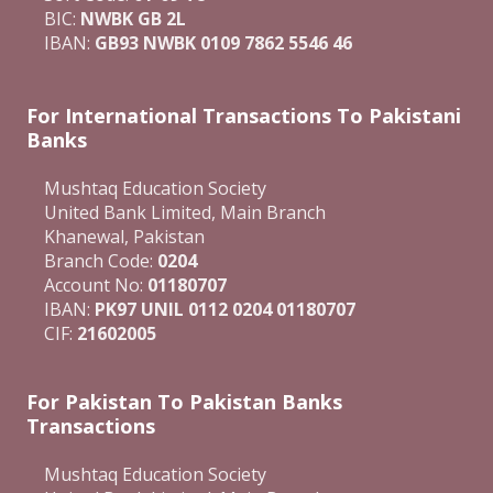
BIC:
NWBK GB 2L
IBAN:
GB93 NWBK 0109 7862 5546 46
For International Transactions To Pakistani
Banks
Mushtaq Education Society
United Bank Limited, Main Branch
Khanewal, Pakistan
Branch Code:
0204
Account No:
01180707
IBAN:
PK97 UNIL 0112 0204 01180707
CIF:
21602005
For Pakistan To Pakistan Banks
Transactions
Mushtaq Education Society