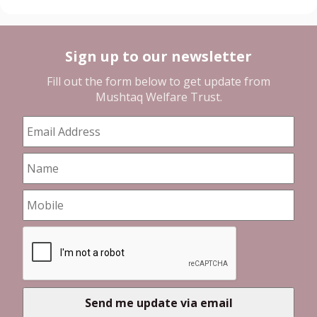
Sign up to our newsletter
Fill out the form below to get update from
Mushtaq Welfare Trust
.