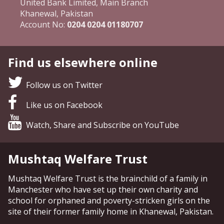
United Bank Limited, Main Branch
Khanewal, Pakistan
Account No:
0204 0204 01180707
Find us elsewhere online
Follow us on Twitter
Like us on Facebook
Watch, Share and Subscribe on YouTube
Mushtaq Welfare Trust
Mushtaq Welfare Trust is the brainchild of a family in
Manchester who have set up their own charity and
school for orphaned and poverty-stricken girls on the
site of their former family home in Khanewal, Pakistan.