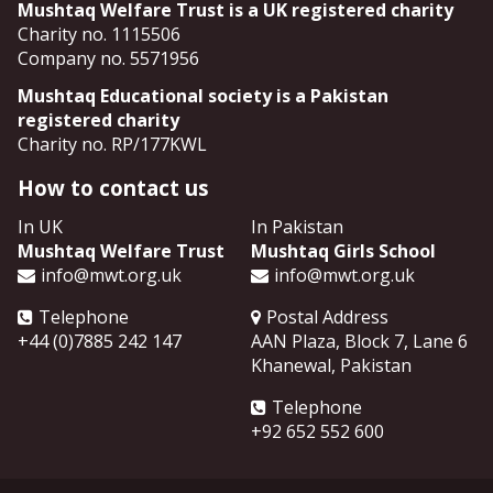
Mushtaq Welfare Trust is a UK registered charity
Charity no. 1115506
Company no. 5571956
Mushtaq Educational society is a Pakistan
registered charity
Charity no. RP/177KWL
How to contact us
In UK
In Pakistan
Mushtaq Welfare Trust
Mushtaq Girls School
info@mwt.org.uk
info@mwt.org.uk
Telephone
Postal Address
+44 (0)7885 242 147
AAN Plaza, Block 7, Lane 6
Khanewal
,
Pakistan
Telephone
+92 652 552 600